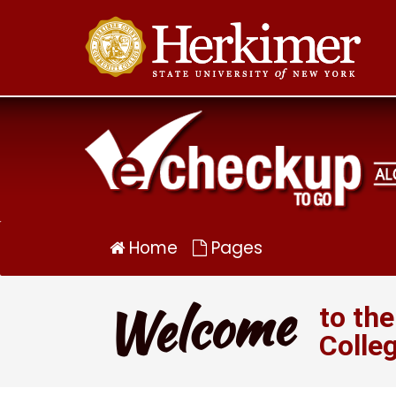
Alcohol
eCHECKUP
TO
GO
for
Herkimer
Community
College
Home
Pages
Welcome
to th
Colle