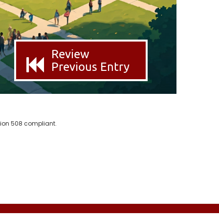
Review
Previous Entry
ion 508 compliant.