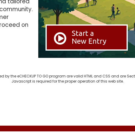
nd tailored
 community.
imer
proceed on
Start a
New Entry
d by the eCHECKUP TO GO program are valid HTML and CSS and are Sect
Javascript is required for the proper operation of this web site.
© 2003-2026 SDSU Research Foundation