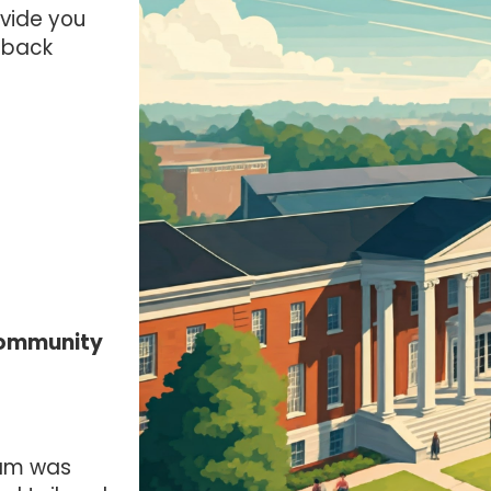
ovide you
dback
Community
am was