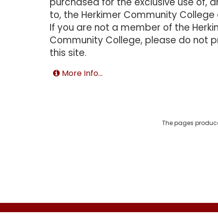
purchased for the exclusive use of, a
to, the Herkimer Community College
If you are not a member of the Herk
Community College, please do not 
this site.
More Info...
The pages produce