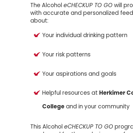
The Alcohol
eCHECKUP TO GO
will pr
with accurate and personalized fee
about:
Your individual drinking pattern
Your risk patterns
Your aspirations and goals
Helpful resources at
Herkimer 
College
and in your community
This Alcohol
eCHECKUP TO GO
progr