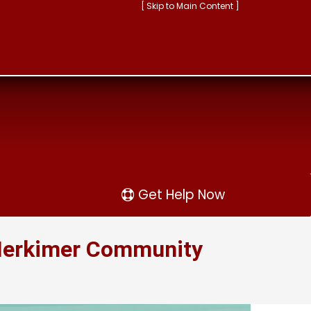
[ Skip to Main Content ]
Get Help Now
 Herkimer Community