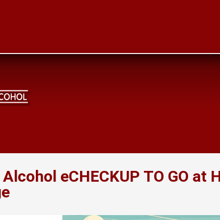
e Alcohol eCHECKUP TO GO at
ge