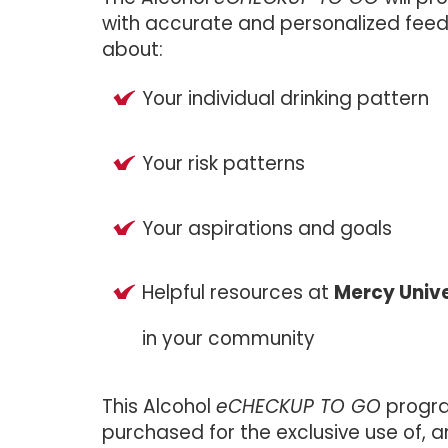
with accurate and personalized fee
about:
Your individual drinking pattern
Your risk patterns
Your aspirations and goals
Helpful resources at
Mercy Unive
in your community
This Alcohol
eCHECKUP TO GO
progr
purchased for the exclusive use of, a