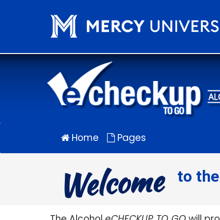
Alcohol
eCHECKUP
TO
GO
for
Mercy
University
Home
Pages
Welcome
to th
The Alcohol
eCHECKUP TO GO
will pr