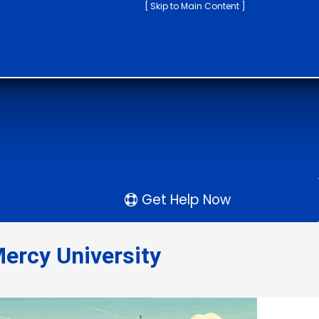
[ Skip to Main Content ]
Get Help Now
ercy University