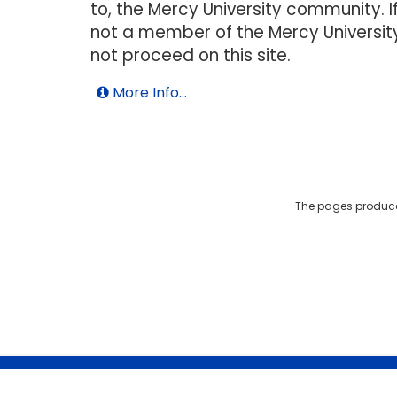
to, the Mercy University community. I
not a member of the Mercy Universit
not proceed on this site.
More Info...
The pages produce