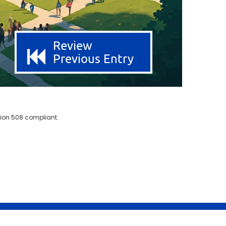
Review
Previous Entry
ion 508 compliant.