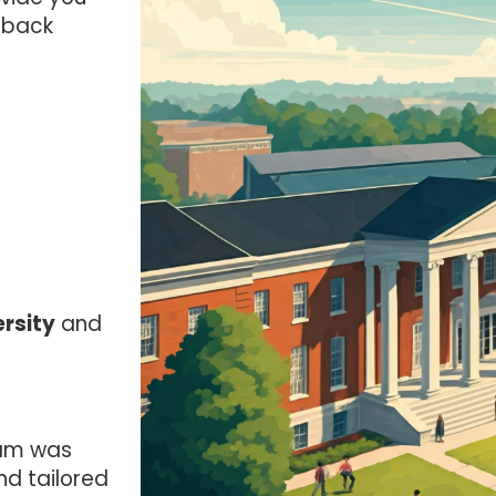
dback
rsity
and
am was
nd tailored