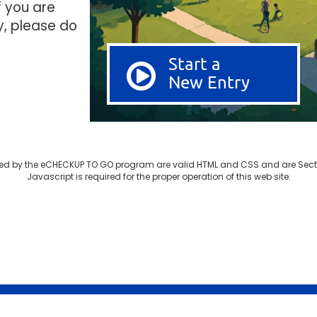
f you are
y, please do
Start a
New Entry
d by the eCHECKUP TO GO program are valid HTML and CSS and are Sect
Javascript is required for the proper operation of this web site.
© 2003-2026 SDSU Research Foundation
Privacy Police Notice