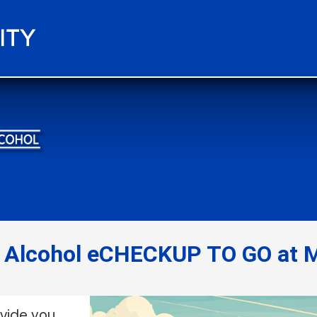
e Alcohol eCHECKUP TO GO at M
ovide you