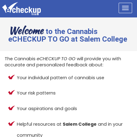
Togg
navig
Welcome
to the Cannabis
eCHECKUP TO GO at Salem College
The Cannabis
eCHECKUP TO GO
will provide you with
accurate and personalized feedback about:
Your individual pattern of cannabis use
Your risk patterns
Your aspirations and goals
Helpful resources at
Salem College
and in your
community