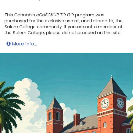
This Cannabis
eCHECKUP TO GO
program was
purchased for the exclusive use of, and tailored to, the
Salem College community. If you are not a member of
the Salem College, please do not proceed on this site.
More Info...