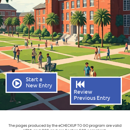
Start a
New Entry
Review
Previous Entry
The pages produced by the eCHECKUP TO GO program are valid