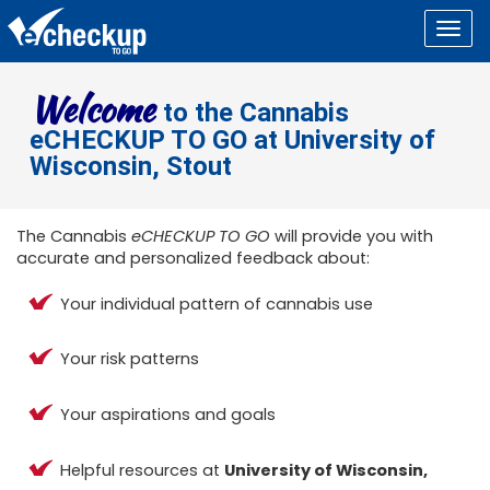
Togg
navig
Welcome
to the Cannabis
eCHECKUP TO GO at University of
Wisconsin, Stout
The Cannabis
eCHECKUP TO GO
will provide you with
accurate and personalized feedback about:
Your individual pattern of cannabis use
Your risk patterns
Your aspirations and goals
Helpful resources at
University of Wisconsin,