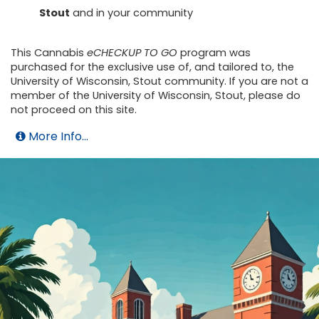
Stout
and in your community
This Cannabis
eCHECKUP TO GO
program was
purchased for the exclusive use of, and tailored to, the
University of Wisconsin, Stout community. If you are not a
member of the University of Wisconsin, Stout, please do
not proceed on this site.
More Info...