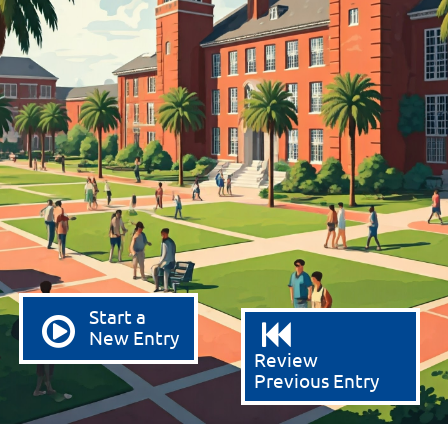
Start a
New Entry
Review
Previous Entry