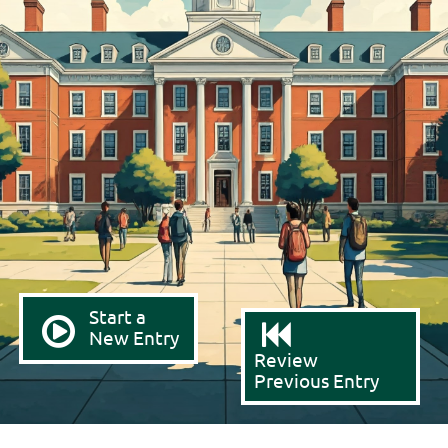
Start a
New Entry
Review
Previous Entry