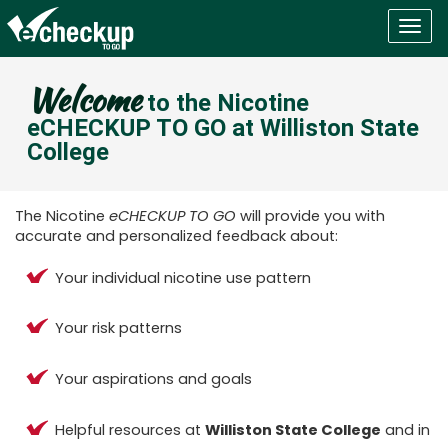
Togg
navig
Welcome
to the Nicotine
eCHECKUP TO GO at Williston State
College
The Nicotine
eCHECKUP TO GO
will provide you with
accurate and personalized feedback about:
Your individual nicotine use pattern
Your risk patterns
Your aspirations and goals
Helpful resources at
Williston State College
and in