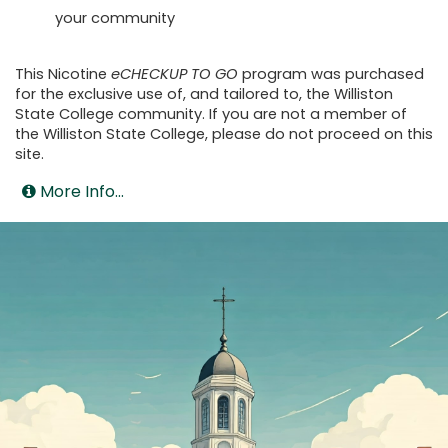
your community
This Nicotine
eCHECKUP TO GO
program was purchased
for the exclusive use of, and tailored to, the Williston
State College community. If you are not a member of
the Williston State College, please do not proceed on this
site.
More Info...