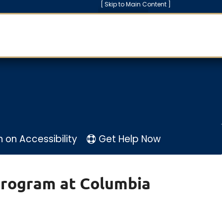
[ Skip to Main Content ]
n
on
Accessibility
Get Help Now
Program at Columbia