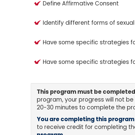
Define Affirmative Consent
Identify different forms of sexual
Have some specific strategies for
Have some specific strategies fo
This program must be completed i
program, your progress will not be
20-30 minutes to complete the pr
You are completing this progra
to receive credit for completing 
program.