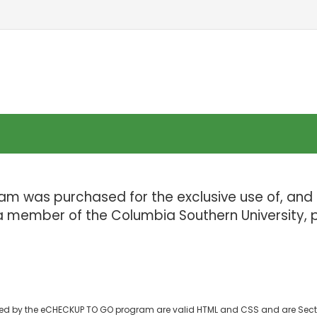
ram was purchased for the exclusive use of, and 
 a member of the Columbia Southern University, p
d by the eCHECKUP TO GO program are valid HTML and CSS and are Sect