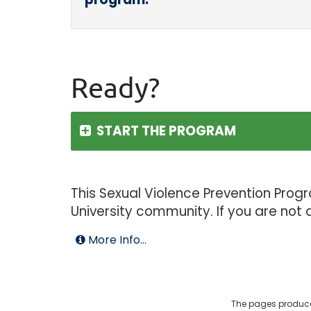
Ready?
START THE PROGRAM
This Sexual Violence Prevention Prog
University community. If you are not
More Info...
The pages produce