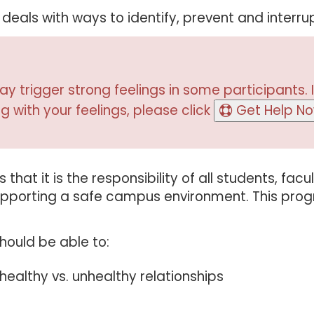
eals with ways to identify, prevent and interrup
y trigger strong feelings in some participants. I
g with your feelings, please click
Get Help N
that it is the responsibility of all students, facu
 supporting a safe campus environment. This pro
hould be able to:
healthy vs. unhealthy relationships