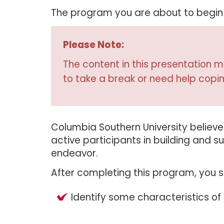
The program you are about to begin d
Please Note:
The content in this presentation ma
to take a break or need help copin
Columbia Southern University believes 
active participants in building and
endeavor.
After completing this program, you s
Identify some characteristics of 