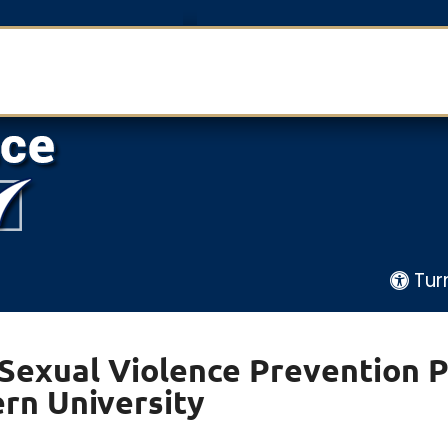
Tur
 Sexual Violence Prevention 
rn University