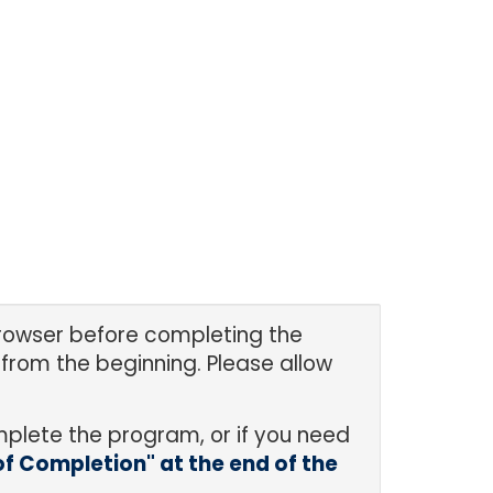
 browser before completing the
from the beginning. Please allow
mplete the program, or if you need
 of Completion" at the end of the