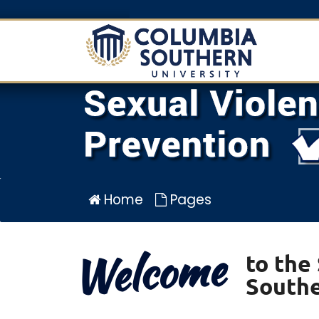
Sexual
Violence
Prevention
Program
for
Columbia
Southern
University
Home
Pages
Welcome
to the
Southe