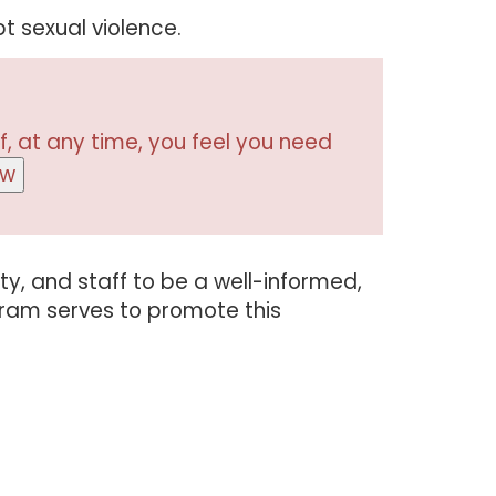
t sexual violence.
f, at any time, you feel you need
ow
lty, and staff to be a well-informed,
gram serves to promote this