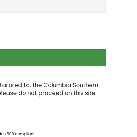
tailored to, the Columbia Southern
lease do not proceed on this site.
ion 508 compliant.