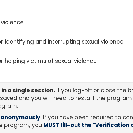
 violence
 identifying and interrupting sexual violence
r helping victims of sexual violence
n a single session.
If you log-off or close the
 saved and you will need to restart the program 
ogram.
m anonymously
. If you have been required to co
the program, you
MUST fill-out the "Verification