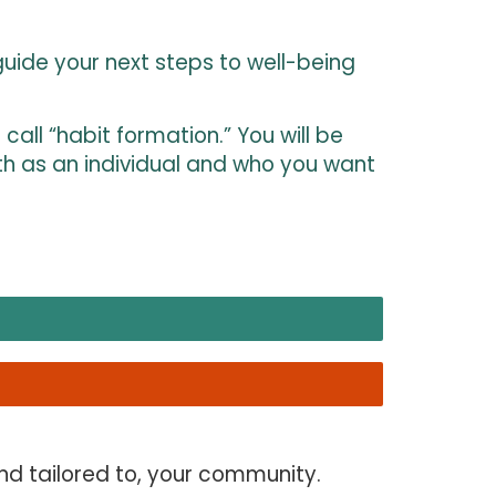
uide your next steps to well-being
all “habit formation.” You will be
th as an individual and who you want
nd tailored to, your community.