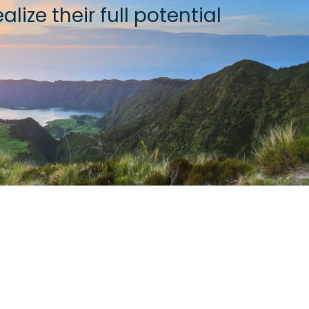
lize their full potential