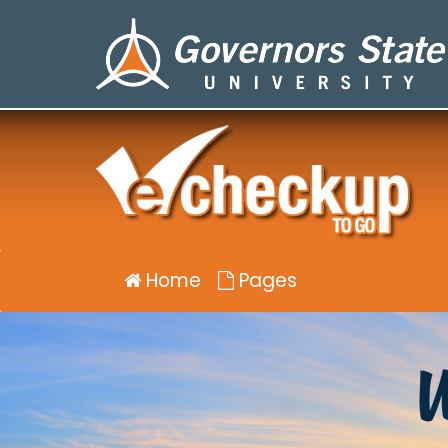
Well-
being
eCHECKUP
TO
GO
for
Governors
State
University
Home
Pages
W