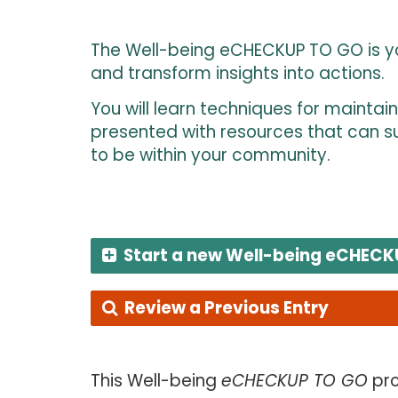
The Well-being eCHECKUP TO GO is you
and transform insights into actions.
You will learn techniques for maintai
presented with resources that can su
to be within your community.
Start a new Well-being eCHECK
Review a Previous Entry
This Well-being
eCHECKUP TO GO
pro