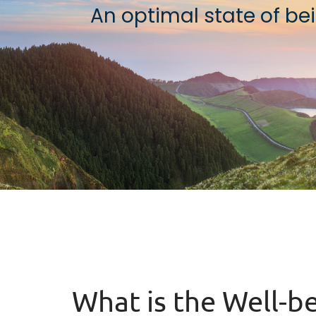
An optimal state of bein
What is the Well-