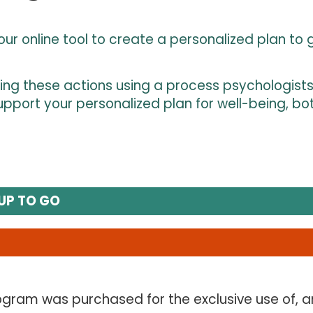
r online tool to create a personalized plan to g
ning these actions using a process psychologists c
pport your personalized plan for well-being, bo
UP TO GO
gram was purchased for the exclusive use of, a