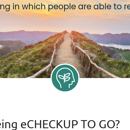
g in which people are able to rea
being eCHECKUP TO GO?