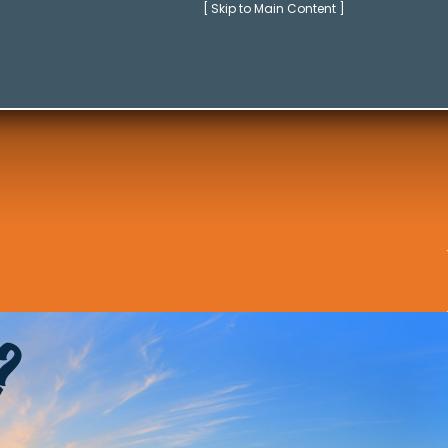
[ Skip to Main Content ]
?