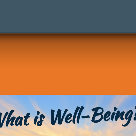
hat is Well-Being