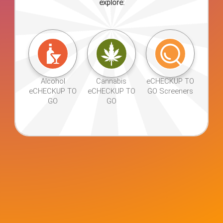
explore:
Alcohol
Cannabis
eCHECKUP
eCHECKUP
eCHECKUP
TO GO
TO GO
TO GO
Screener
Alcohol
Cannabis
eCHECKUP TO
eCHECKUP TO
eCHECKUP TO
GO Screeners
GO
GO