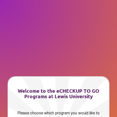
Welcome to the eCHECKUP TO GO
Programs at Lewis University
Please choose which program you would like to